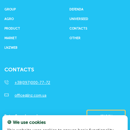
GROUP
DEFENDA
AGRO
UNIVERSEED
PRODUCT
CONTACTS
MARKET
OTHER
LNZWEB
CONTACTS
+38(097)000-77-72
office@lnz.com.ua
SEARCH
🍪 We use cookies