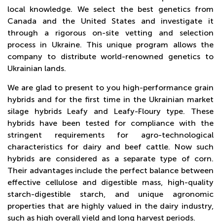
ONLINE
local knowledge. We select the best genetics from
Canada and the United States and investigate it
through a rigorous on-site vetting and selection
process in Ukraine. This unique program allows the
company to distribute world-renowned genetics to
Ukrainian lands.
We are glad to present to you high-performance grain
hybrids and for the first time in the Ukrainian market
silage hybrids Leafy and Leafy-Floury type. These
hybrids have been tested for compliance with the
stringent requirements for agro-technological
characteristics for dairy and beef cattle. Now such
hybrids are considered as a separate type of corn.
Their advantages include the perfect balance between
effective cellulose and digestible mass, high-quality
starch-digestible starch, and unique agronomic
properties that are highly valued in the dairy industry,
such as high overall yield and long harvest periods.