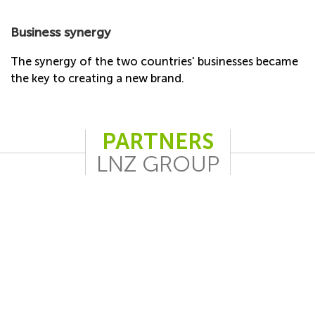
Business synergy
The synergy of the two countries' businesses became
the key to creating a new brand.
PARTNERS
LNZ GROUP