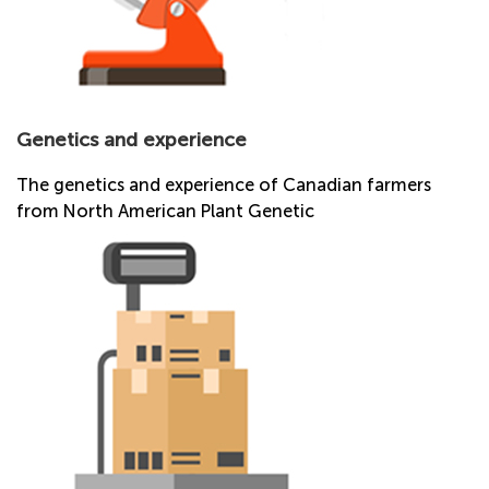
Genetics and experience
The genetics and experience of Canadian farmers
from North American Plant Genetic