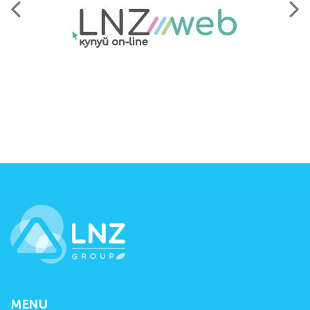
LNZ Group
MENU