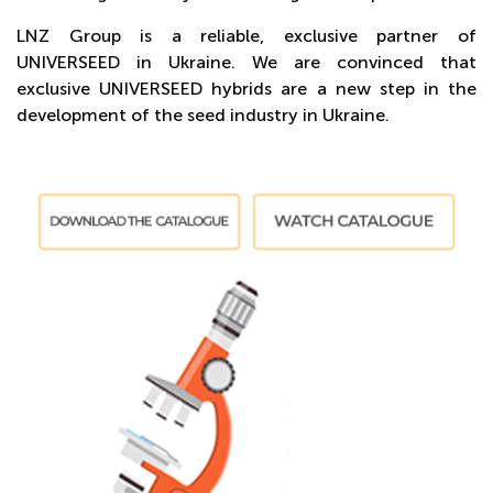
LNZ Group is a reliable, exclusive partner of
UNIVERSEED in Ukraine. We are convinced that
exclusive UNIVERSEED hybrids are a new step in the
development of the seed industry in Ukraine.