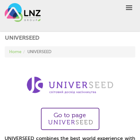
LNZ Group
EN
UA
PL
GROUP
UNIVERSEED
AGRO
Home
UNIVERSEED
PRODUCT
MARKET
DEFEN
D
A
UNIVERSEED
NEWS
CONTACTS
OTHER
UA
EN
PL
UNIVERSEED combines the best world experience with
BUY