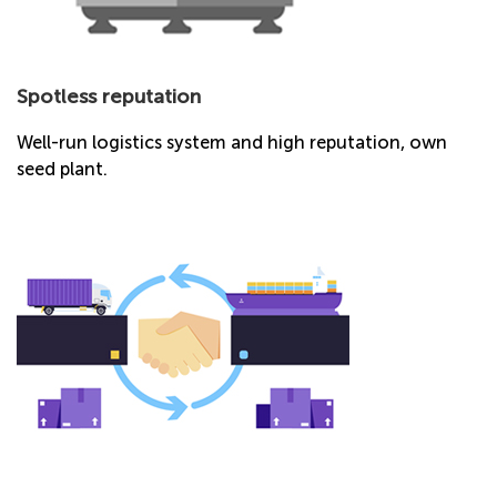
Spotless reputation
Well-run logistics system and high reputation, own
seed plant.