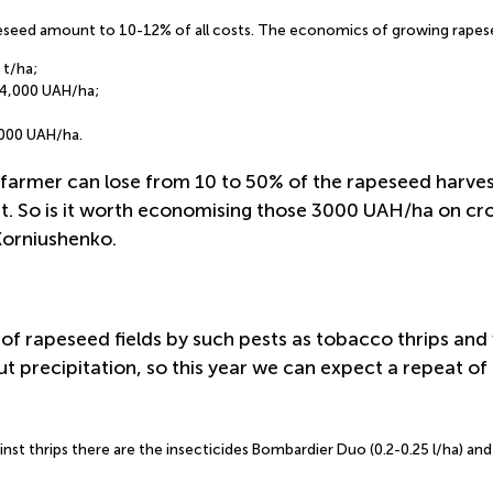
seed amount to 10-12% of all costs. The economics of growing rapeseed
 t/ha;
44,000 UAH/ha;
3000 UAH/ha.
farmer can lose from 10 to 50% of the rapeseed harvest.
t. So is it worth economising those 3000 UAH/ha on cro
 Korniushenko.
of rapeseed fields by such pests as tobacco thrips and 
t precipitation, so this year we can expect a repeat of 
inst thrips there are the insecticides Bombardier Duo (0.2-0.25 l/ha) an