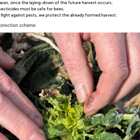
eases, since the laying-down of the future harvest occurs;
nsecticides must be safe for bees;
fight against pests, we protect the already formed harvest.
protection scheme