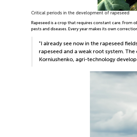
Critical periods in the development of rapeseed
Rapeseed is a crop that requires constant care. From o
pests and diseases. Every year makes its own correctio
"I already see now in the rapeseed fie
rapeseed and a weak root system. The d
Korniushenko, agri-technology develop