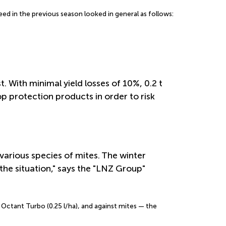
 in the previous season looked in general as follows:
 With minimal yield losses of 10%, 0.2 t
p protection products in order to risk
various species of mites. The winter
the situation," says the "LNZ Group"
d Octant Turbo (0.25 l/ha), and against mites — the