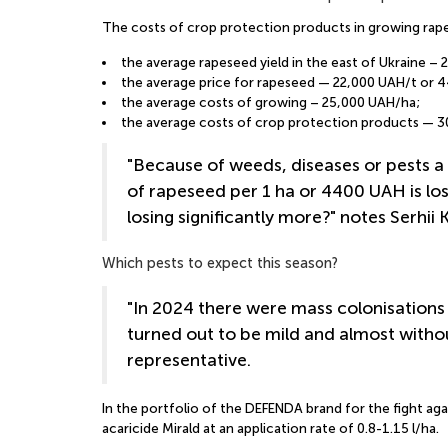
The costs of crop protection products in growing rape
the average rapeseed yield in the east of Ukraine – 2
the average price for rapeseed — 22,000 UAH/t or 
the average costs of growing – 25,000 UAH/ha;
the average costs of crop protection products — 
"Because of weeds, diseases or pests a 
of rapeseed per 1 ha or 4400 UAH is los
losing significantly more?" notes Serhii
Which pests to expect this season?
"In 2024 there were mass colonisations 
turned out to be mild and almost withou
representative.
In the portfolio of the DEFENDA brand for the fight aga
acaricide Mirald at an application rate of 0.8-1.15 l/ha.