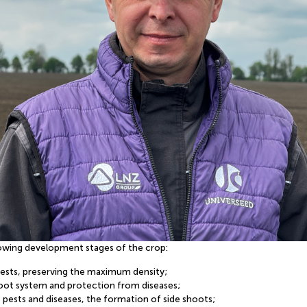
llowing development stages of the crop:
 pests, preserving the maximum density;
root system and protection from diseases;
 pests and diseases, the formation of side shoots;