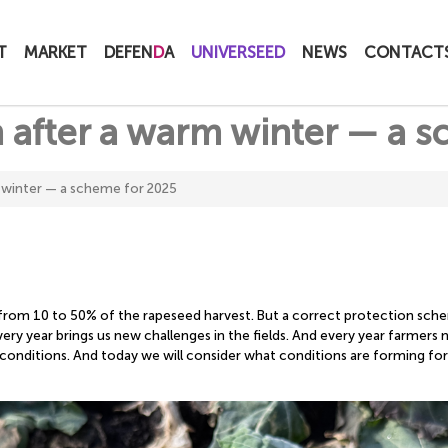
T
MARKET
DEFEN
D
A
UNIVERSEED
NEWS
CONTACT
 after a warm winter — a 
 winter — a scheme for 2025
 from 10 to 50% of the rapeseed harvest. But a correct protection sch
 every year brings us new challenges in the fields. And every year farmer
conditions. And today we will consider what conditions are forming fo