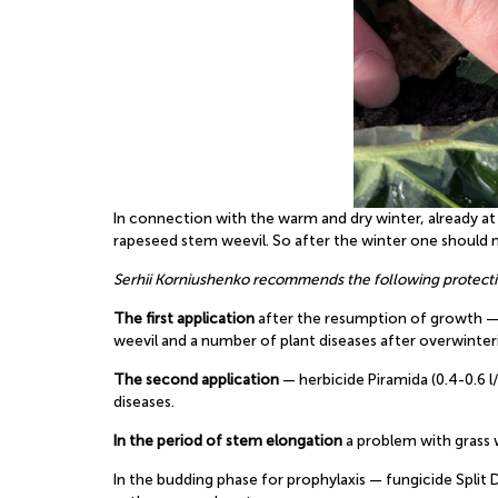
In connection with the warm and dry winter, already a
rapeseed stem weevil. So after the winter one should n
Serhii Korniushenko recommends the following protect
The first application
after the resumption of growth — 
weevil and a number of plant diseases after overwinter
The second application
— herbicide Piramida (0.4-0.6 l
diseases.
In the period of stem elongation
a problem with grass w
In the budding phase for prophylaxis — fungicide Split 