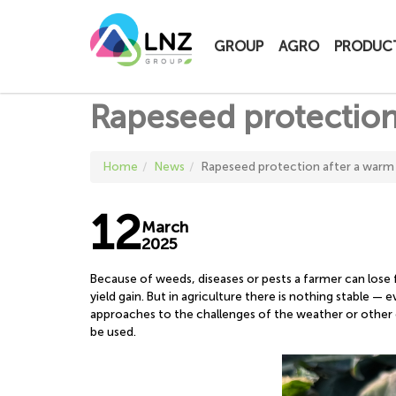
LNZ Group
GROUP
AGRO
PRODUC
Rapeseed protection
Home
News
Rapeseed protection after a warm
12
March
2025
Because of weeds, diseases or pests a farmer can lose
yield gain. But in agriculture there is nothing stable —
approaches to the challenges of the weather or other 
be used.