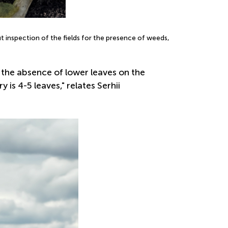
t inspection of the fields for the presence of weeds,
 the absence of lower leaves on the
s 4-5 leaves," relates Serhii