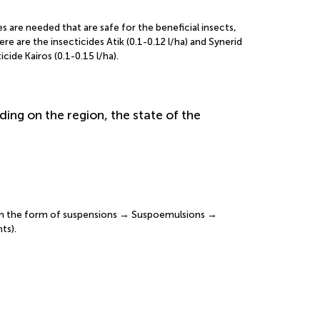
s are needed that are safe for the beneficial insects,
e are the insecticides Atik (0.1-0.12 l/ha) and Synerid
ide Kairos (0.1-0.15 l/ha).
ding on the region, the state of the
 in the form of suspensions → Suspoemulsions →
ts).