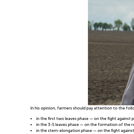
In his opinion, farmers should pay attention to the fo
in the first two leaves phase — on the fight against
in the 3-5 leaves phase — on the formation of the 
in the stem-elongation phase — on the fight against