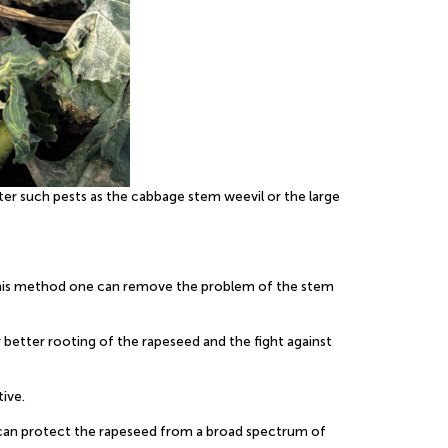
er such pests as the cabbage stem weevil or the large
y this method one can remove the problem of the stem
r better rooting of the rapeseed and the fight against
tive.
one can protect the rapeseed from a broad spectrum of