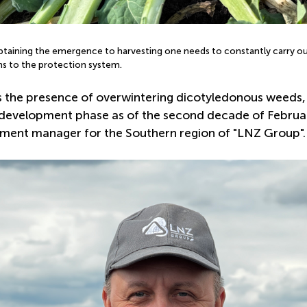
btaining the emergence to harvesting one needs to constantly carry ou
ns to the protection system.
lds the presence of overwintering dicotyledonous weeds,
evelopment phase as of the second decade of February i
ment manager for the Southern region of "LNZ Group".