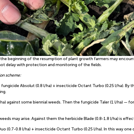
t the beginning of the resumption of plant growth farmers may encount
ot delay with protection and monitoring of the fields.
ion scheme:
fungicide Absolut (0.8 l/ha) + insecticide Octant Turbo (0.25 l/ha). B
ing.
/ha) against some biennial weeds. Then the fungicide Taler (1 l/ha) — fo
eeds may arise. Against them the herbicide Blade (0.8-1.8 l/ha) is effec
Duo (0.7-0.8 l/ha) + insecticide Octant Turbo (0.25 l/ha). In this way 