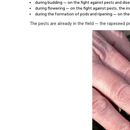
during budding — on the fight against pests and dis
during flowering — on the fight against pests, the i
during the formation of pods and ripening — on the 
The pests are already in the field — the rapeseed 