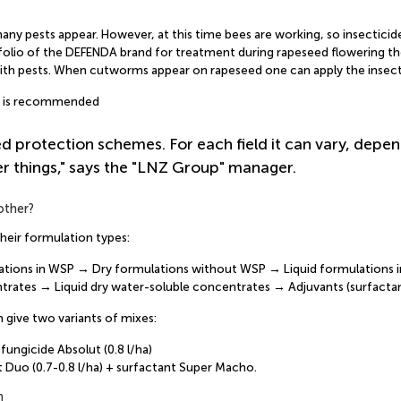
ny pests appear. However, at this time bees are working, so insecticide
rtfolio of the DEFENDA brand for treatment during rapeseed flowering ther
with pests. When cutworms appear on rapeseed one can apply the insectic
a) is recommended
ed protection schemes. For each field it can vary, depen
er things," says the "LNZ Group" manager.
other?
heir formulation types:
ulations in WSP → Dry formulations without WSP → Liquid formulations
trates → Liquid dry water-soluble concentrates → Adjuvants (surfactan
 give two variants of mixes:
ungicide Absolut (0.8 l/ha)
it Duo (0.7-0.8 l/ha) + surfactant Super Macho.
n