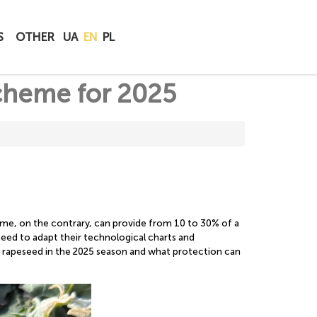
BUY
S
OTHER
UA
EN
PL
ONLINE
scheme for 2025
eme, on the contrary, can provide from 10 to 30% of a
s need to adapt their technological charts and
r rapeseed in the 2025 season and what protection can