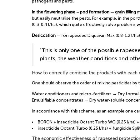
pathogens and pests.
In the flowering phase – pod formation — grain filling
ma
but easily neutralise the pests. For example, in the po
(0.3-0.4 l/ha), which quite effectively solve problems 
Desiccation
— for rapeseed Diquavan Max (0.8-1.2 l/h
"This is only one of the possible rapese
plants, the weather conditions and oth
How to correctly combine the products with each 
One should observe the order of mixing pesticides by t
Water conditioners and micro-fertilisers → Dry form
Emulsifiable concentrates → Dry water-soluble concen
In accordance with this scheme, as an example one can
BORON + insecticide Octant Turbo WG (0.25 l/ha) + f
insecticide Octant Turbo (0.25 l/ha) + fungicide Spl
The economic effectiveness of rapeseed protectio