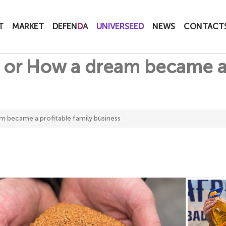
T
MARKET
DEFEN
D
A
UNIVERSEED
NEWS
CONTACT
ll, or How a dream became a
eam became a profitable family business