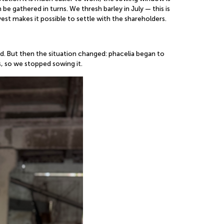
be gathered in turns. We thresh barley in July — this is
vest makes it possible to settle with the shareholders.
od. But then the situation changed: phacelia began to
, so we stopped sowing it.