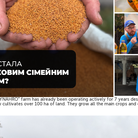
 "SYNAHRO" farm has already been operating actively for 7 years desp
ow cultivates over 100 ha of land. They grow all the main crops an