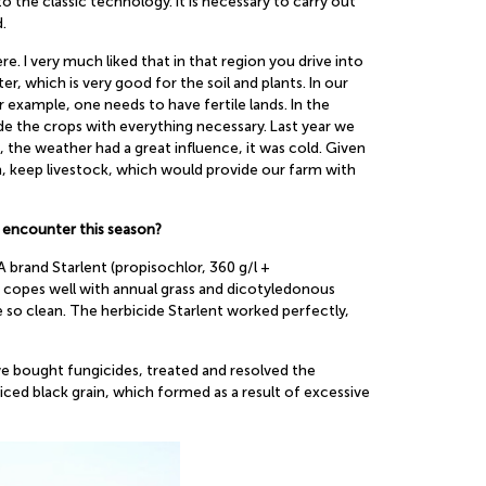
to the classic technology. It is necessary to carry out
.
 I very much liked that in that region you drive into
, which is very good for the soil and plants. In our
or example, one needs to have fertile lands. In the
de the crops with everything necessary. Last year we
, the weather had a great influence, it was cold. Given
m, keep livestock, which would provide our farm with
 encounter this season?
rand Starlent (propisochlor, 360 g/l +
t copes well with annual grass and dicotyledonous
so clean. The herbicide Starlent worked perfectly,
we bought fungicides, treated and resolved the
ced black grain, which formed as a result of excessive