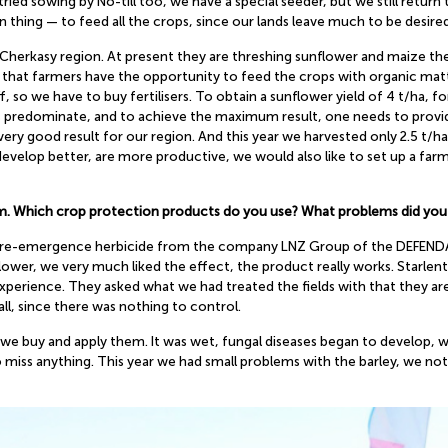
ied sowing by No-till too, we have a special seeder, but we still return 
n thing — to feed all the crops, since our lands leave much to be desired
erkasy region. At present they are threshing sunflower and maize there.
s that farmers have the opportunity to feed the crops with organic matter
f, so we have to buy fertilisers. To obtain a sunflower yield of 4 t/ha, f
ls predominate, and to achieve the maximum result, one needs to provi
very good result for our region. And this year we harvested only 2.5 t/ha
develop better, are more productive, we would also like to set up a far
tem. Which crop protection products do you use? What problems did you
l pre-emergence herbicide from the company LNZ Group of the DEFENDA b
ower, we very much liked the effect, the product really works. Starlen
rience. They asked what we had treated the fields with that they are 
all, since there was nothing to control.
 we buy and apply them. It was wet, fungal diseases began to develop, 
miss anything. This year we had small problems with the barley, we noti