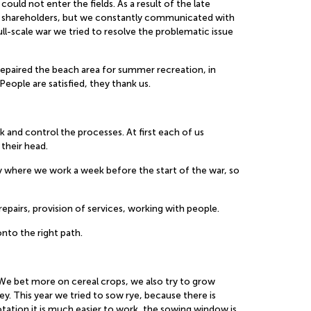
could not enter the fields. As a result of the late
the shareholders, but we constantly communicated with
ll-scale war we tried to resolve the problematic issue
repaired the beach area for summer recreation, in
eople are satisfied, they thank us.
k and control the processes. At first each of us
their head.
ory where we work a week before the start of the war, so
epairs, provision of services, working with people.
nto the right path.
 We bet more on cereal crops, we also try to grow
ey. This year we tried to sow rye, because there is
otation it is much easier to work, the sowing window is