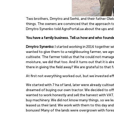
Two brothers, Dmytro and Serhii, and their father Ol
things. The owners are convinced that the approach to 
Dmytro Synenko told AgroPortal.ua about the ups and 
You have a family business. Tell us how and who found
Dmytro Synenko:
I started working in 2016 together 
wanted to give them to a neighbouring farmer, we agre
cultivate. The farmer told us that he could not manage,
moisture, we did that too. And it turns out that it is 
there in giving the field away? We are grateful to that 
At first not everything worked out, but we invested eff
We started with 7 ha of land, later were already cultiv
dreamed of buying our own tractor. We decided to offic
wanted to work honestly and sell the harvest with VAT. 
buy machinery. We did not know many things, so we lea
leased us their land. We work with them to this day a
bonuses! Many of the lands were overgrown with forest,