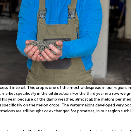
ss it into oil. This crop is one of the most widespread in our region, 
 market specifically in the oil direction. For the third year in a row w
This year, because of the damp weather, almost all the melons perished,
specifically on the melon crops. The watermelons developed very poorly
melons are still bought or exchanged for potatoes, in our region such b