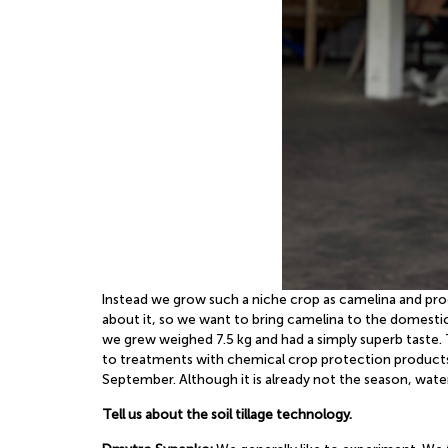
Instead we grow such a niche crop as camelina and proce
about it, so we want to bring camelina to the domestic
we grew weighed 7.5 kg and had a simply superb taste. 
to treatments with chemical crop protection products 
September. Although it is already not the season, water
Tell us about the soil tillage technology.