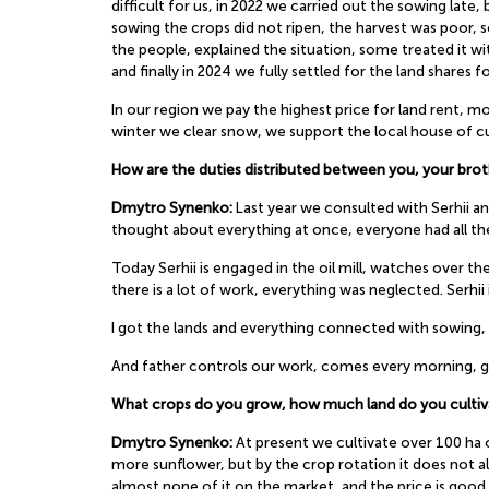
difficult for us, in 2022 we carried out the sowing late,
sowing the crops did not ripen, the harvest was poor, 
the people, explained the situation, some treated it w
and finally in 2024 we fully settled for the land shares fo
In our region we pay the highest price for land rent,
winter we clear snow, we support the local house of cul
How are the duties distributed between you, your brot
Dmytro Synenko:
Last year we consulted with Serhii and
thought about everything at once, everyone had all the
Today Serhii is engaged in the oil mill, watches over t
there is a lot of work, everything was neglected. Serhii 
I got the lands and everything connected with sowing, h
And father controls our work, comes every morning, giv
What crops do you grow, how much land do you cultiv
Dmytro Synenko:
At present we cultivate over 100 ha 
more sunflower, but by the crop rotation it does not alw
almost none of it on the market, and the price is good,