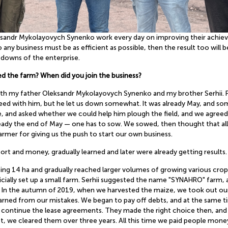
eksandr Mykolayovych Synenko work every day on improving their achie
any business must be as efficient as possible, then the result too wil
downs of the enterprise.
ed the farm? When did you join the business?
with my father Oleksandr Mykolayovych Synenko and my brother Serhii. 
ed with him, but he let us down somewhat. It was already May, and some
 and asked whether we could help him plough the field, and we agreed. N
already the end of May — one has to sow. We sowed, then thought that all
farmer for giving us the push to start our own business.
ort and money, gradually learned and later were already getting results.
ating 14 ha and gradually reached larger volumes of growing various cro
ially set up a small farm. Serhii suggested the name "SYNAHRO" farm, a
In the autumn of 2019, when we harvested the maize, we took out our firs
rned from our mistakes. We began to pay off debts, and at the same t
nd continue the lease agreements. They made the right choice then, an
 we cleared them over three years. All this time we paid people money, 