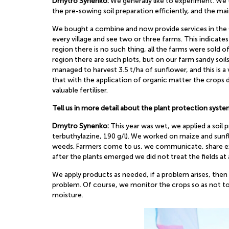
Dmytro Synenko:
We generally like to experiment. We tr
the pre-sowing soil preparation efficiently, and the mai
We bought a combine and now provide services in the Ch
every village and see two or three farms. This indicate
region there is no such thing, all the farms were sold of
region there are such plots, but on our farm sandy soi
managed to harvest 3.5 t/ha of sunflower, and this is a 
that with the application of organic matter the crops 
valuable fertiliser.
Tell us in more detail about the plant protection sys
Dmytro Synenko:
This year was wet, we applied a soi
terbuthylazine, 190 g/l). We worked on maize and sunfl
weeds. Farmers come to us, we communicate, share expe
after the plants emerged we did not treat the fields at 
We apply products as needed, if a problem arises, then
problem. Of course, we monitor the crops so as not to 
moisture.