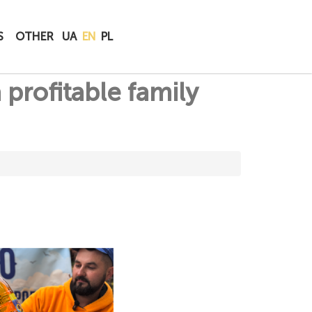
BUY
S
OTHER
UA
EN
PL
ONLINE
 profitable family