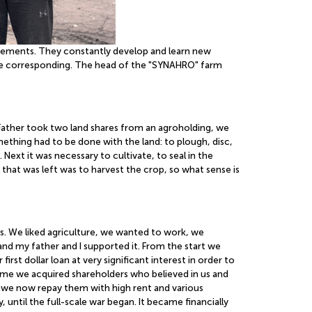
vements. They constantly develop and learn new
l be corresponding. The head of the "SYNAHRO" farm
Father took two land shares from an agroholding, we
thing had to be done with the land: to plough, disc,
ext it was necessary to cultivate, to seal in the
 that was left was to harvest the crop, so what sense is
ps. We liked agriculture, we wanted to work, we
nd my father and I supported it. From the start we
t dollar loan at very significant interest in order to
ime we acquired shareholders who believed in us and
d we now repay them with high rent and various
until the full-scale war began. It became financially