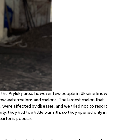
in the Pryluky area, however few people in Ukraine know
e grow watermelons and melons. The largest melon that
 were affected by diseases, and we tried not to resort
, they had too little warmth, so they ripened only in
arter is popular.