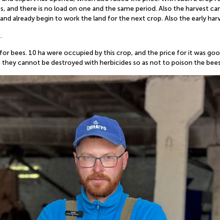
s, and there is no load on one and the same period. Also the harvest can 
and already begin to work the land for the next crop. Also the early har
.
 for bees. 10 ha were occupied by this crop, and the price for it was go
hey cannot be destroyed with herbicides so as not to poison the bees