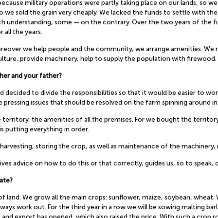
 because military operations were partly taking place on our lands, so we 
so we sold the grain very cheaply. We lacked the funds to settle with 
ith understanding, some — on the contrary. Over the two years of the fu
r all the years.
 moreover we help people and the community, we arrange amenities. We 
ture, provide machinery, help to supply the population with firewood. P
her and your father?
 decided to divide the responsibilities so that it would be easier to wor
 pressing issues that should be resolved on the farm spinning around in 
he territory, the amenities of all the premises. For we bought the territ
is putting everything in order.
arvesting, storing the crop, as well as maintenance of the machinery, r
es advice on how to do this or that correctly, guides us, so to speak, o
ate?
of land. We grow all the main crops: sunflower, maize, soybean, wheat.
ays work out. For the third year in a row we will be sowing malting barl
 and export has opened, which also raised the price. With such a crop r