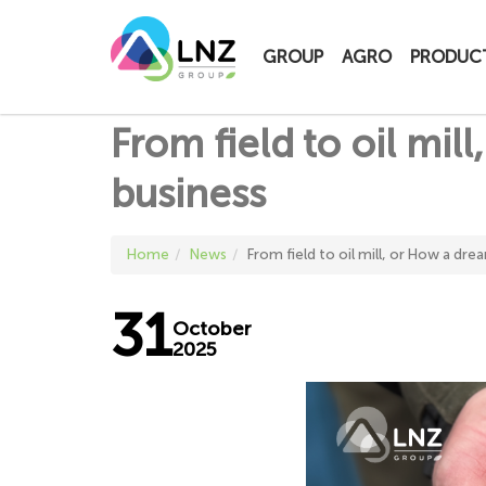
LNZ Group
GROUP
AGRO
PRODUC
From field to oil mi
business
Home
News
From field to oil mill, or How a dr
31
October
2025