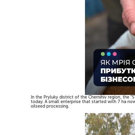
In the Pryluky district of the Chernihiv region, the
today. A small enterprise that started with 7 ha n
oilseed processing.