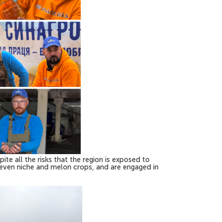
ite all the risks that the region is exposed to
d even niche and melon crops, and are engaged in