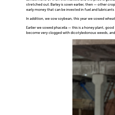
stretched out. Barley is sown earlier, then — other crop
early money that can be invested in fuel and lubricants 
In addition, we sow soybean, this year we sowed wheat
Earlier we sowed phacelia — this is a honey plant, good
become very clogged with dicotyledonous weeds, and t