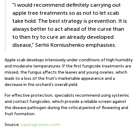
"I would recommend definitely carrying out
apple tree treatments so as not to let scab
take hold. The best strategy is prevention. It is
always better to act ahead of the curve than
to then try to cure an already developed
disease," Serhii Korniushenko emphasises.
Apple scab develops intensively under conditions of high humidity
and moderate temperatures. If the first fungicide treatments are
missed, the fungus affects the leaves and young ovaries, which
leads to a loss of the fruit's marketable appearance and a
decrease in the orchard's overall yield.
For effective protection, specialists recommend using systemic
and contact fungicides, which provide a reliable screen against
the disease pathogen during the critical period of flowering and
fruit formation.
Source:
superagronom.com