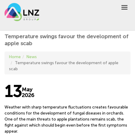
LNZ Group
EN
UA
PL
GROUP
Temperature swings favour the development of
AGRO
apple scab
PRODUCT
Home
News
MARKET
Temperature swings favour the development of apple
scab
DEFEN
D
A
UNIVERSEED
13
May
NEWS
2026
CONTACTS
Weather with sharp temperature fluctuations creates favourable
conditions for the development of fungal diseases in orchards.
OTHER
One of the main threats to apple plantations remains scab, the
UA
EN
PL
fight against which should begin even before the first symptoms
appear.
BUY