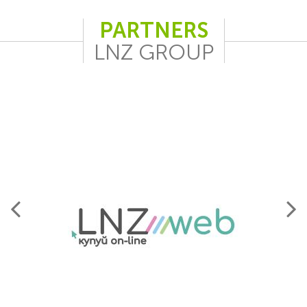
PARTNERS
LNZ GROUP