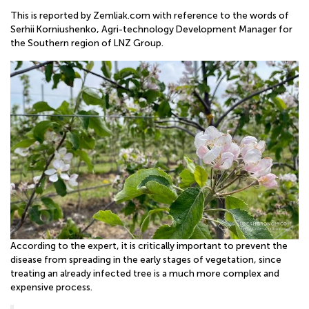
ONLINE
This is reported by Zemliak.com with reference to the words of
Serhii Korniushenko, Agri-technology Development Manager for
the Southern region of LNZ Group.
According to the expert, it is critically important to prevent the
disease from spreading in the early stages of vegetation, since
treating an already infected tree is a much more complex and
expensive process.