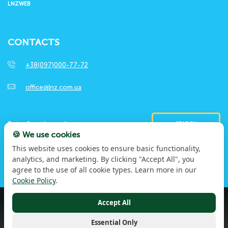
LNZWEB
CONTACTS
+38(097)000-77-72
office@lnz.com.ua
SEARCH
🍪 We use cookies
This website uses cookies to ensure basic functionality,
analytics, and marketing. By clicking "Accept All", you
agree to the use of all cookie types. Learn more in our
Cookie Policy
.
Accept All
© 2026 LNZ Group. Through experience and work. For
the greater. All rights reserved
Privacy Policy
Essential Only
Terms of Use