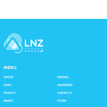
LNZ Group
MENU
GROUP
DEFENDA
AGRO
UNIVERSEED
PRODUCT
CONTACTS
MARKET
OTHER